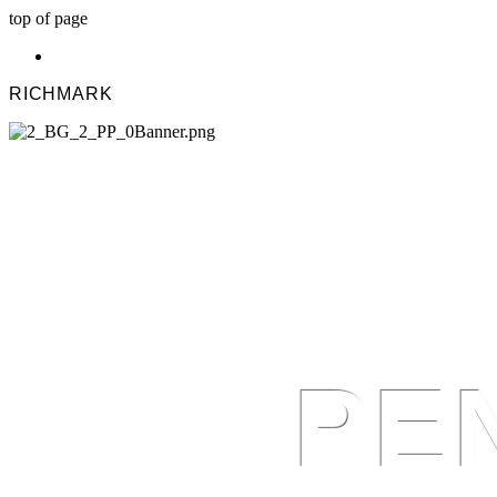
top of page
RICHMARK
PE