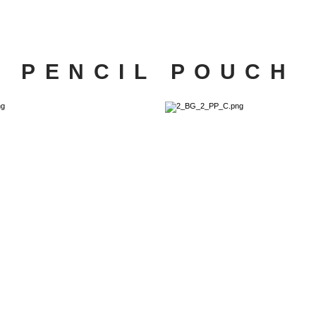
PENCIL POUCH