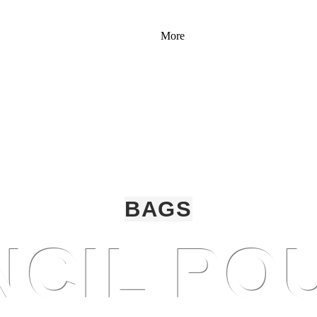
More
BAGS
NCIL PO